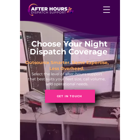
Choose Your Night
Dispatch Coverage
Outsource Smarter. Same Expertise,
Less Overhead.
Select the level of after-hours support
that best suits your fleet size, call volume,
and operational needs.
GET IN TOUCH