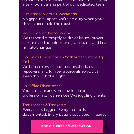
after-hours calls as part of our dedicated team.
Coverage: Nights + Weekends
No gaps in support, we’re on duty when your
drivers need help the most.
Real-Time Problem Solving
We respond promptly to driver issues, broker
calls, missed appointments, late loads, and last-
minute changes.
Logistics Coordination Without the Wake-Up
Call
We handle tow dispatches, reschedules,
repowers, and lumper approvals so you can
sleep through the night.
In-Office Dispatcher
Your calls are answered by full-time
professionals, not remote VAs juggling clients.
Transparent & Trackable
Every call is logged. Every update is
documented. Every issue is escalated if needed.
BOOK A FREE CONSULTATION