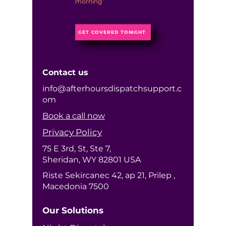
morning”
GET COVERED TONIGHT
Contact us
info@afterhoursdispatchsupport.c
om
Book a call now
Privacy Policy
75 E 3rd, St, Ste 7,
Sheridan, WY 82801 USA
Riste Sekircanec 42, ap 21, Prilep ,
Macedonia 7500
Our Solutions