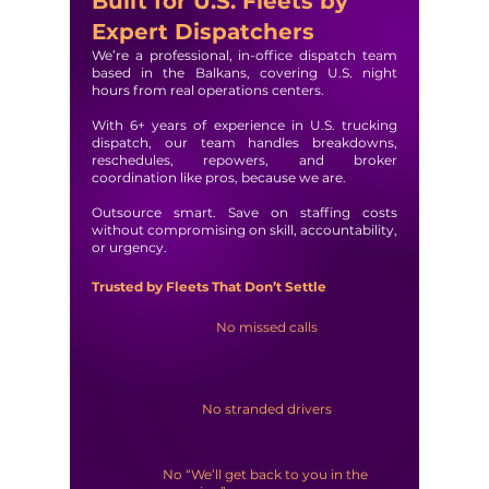
Built for U.S. Fleets by
Expert Dispatchers
We’re a professional, in-office dispatch team
based in the Balkans, covering U.S. night
hours from real operations centers.
With 6+ years of experience in U.S. trucking
dispatch, our team handles breakdowns,
reschedules, repowers, and broker
coordination like pros, because we are.
Outsource smart. Save on staffing costs
without compromising on skill, accountability,
or urgency.
Trusted by Fleets That Don’t Settle
No missed calls
No stranded drivers
No “We’ll get back to you in the