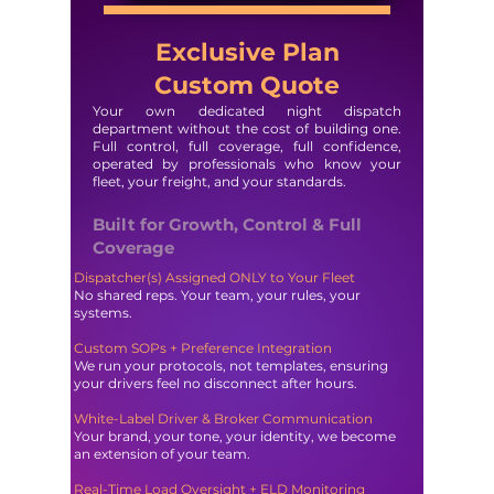
Exclusive Plan
Custom Quote
Your own dedicated night dispatch
department without the cost of building one.
Full control, full coverage, full confidence,
operated by professionals who know your
fleet, your freight, and your standards.
Built for Growth, Control & Full
Coverage
Dispatcher(s) Assigned ONLY to Your Fleet
No shared reps. Your team, your rules, your
systems.
Custom SOPs + Preference Integration
We run your protocols, not templates, ensuring
your drivers feel no disconnect after hours.
White-Label Driver & Broker Communication
Your brand, your tone, your identity, we become
an extension of your team.
Real-Time Load Oversight + ELD Monitoring