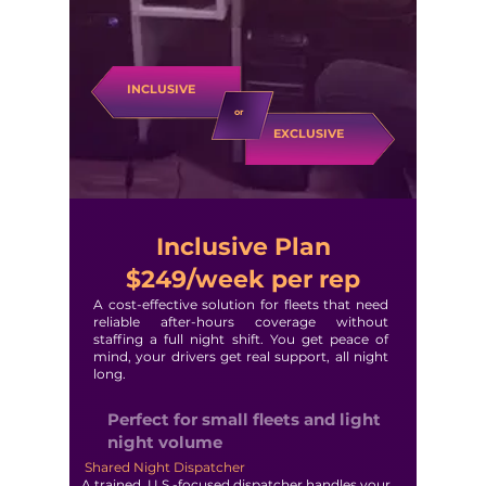
INCLUSIVE
or
EXCLUSIVE
Inclusive Plan
$249/week per rep
A cost-effective solution for fleets that need
reliable after-hours coverage without
staffing a full night shift. You get peace of
mind, your drivers get real support, all night
long.
Perfect for small fleets and light
night volume
Shared Night Dispatcher
A trained, U.S.-focused dispatcher handles your