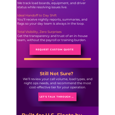
We track load boards, equipment, and driver
status while resolving issues live.
Ideal Handoff to Day Shift
You’ll receive nightly reports, summaries, and
flags so your day team is always in the loop.
Total Visibility, Zero Surprises
Get the transparency and trust of an in-house
team, without the payroll or training burden.
REQUEST CUSTOM QUOTE
Still Not Sure?
We’ll review your call volume, load types, and
night ops needs, and recommend the most
cost-effective tier for your operation.
LET'S TALK THROUGH IT