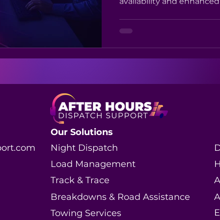
availability and enhance
safety and customer satis
dispatch keeps your flee
business ahead of the co
Our Solutions
port.com
Night Dispatch
D
Load Management
H
Track & Trace
A
Breakdowns & Road Assistance
A
E
Towing Services