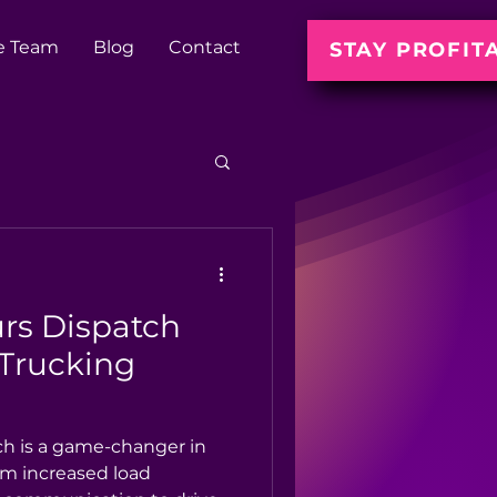
e Team
Blog
Contact
STAY PROFIT
rs Dispatch
 Trucking
ch is a game-changer in
om increased load