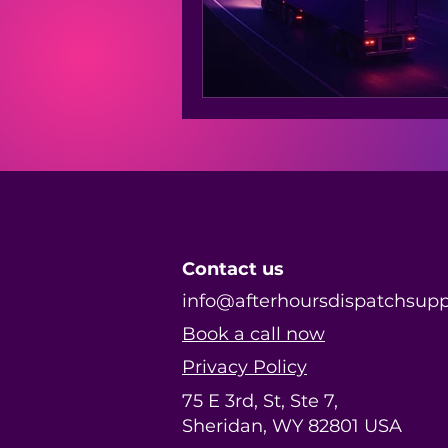
Contact us
info@afterhoursdispatchsup
Book a call now
Privacy Policy
75 E 3rd, St, Ste 7,
Sheridan, WY 82801 USA