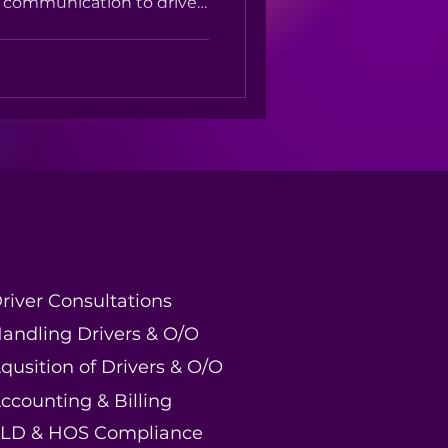
d communication to driver
faction — after-hours
t moving and your
mpetition
river Consultations
andling Drivers & O/O
qusition of Drivers & O/O
ccounting & Billing
LD & HOS Compliance