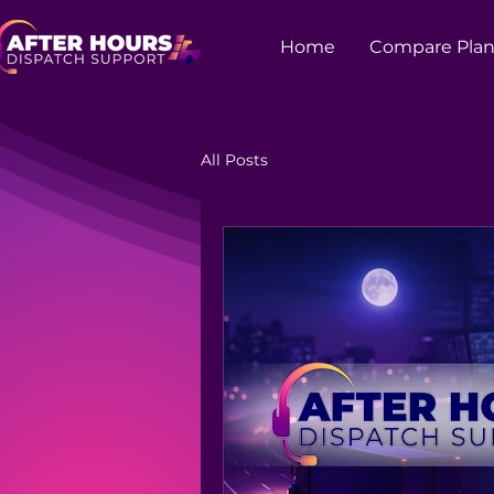
Home
Compare Plan
All Posts