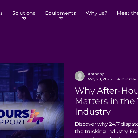
s
Solutions
Equipments
Why us?
Meet th
Anthony
May 28, 2025
4 min read
Why After-Hou
Matters in the
Industry
Discover why 24/7 dispat
the trucking industry. Fr